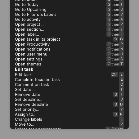
Go to Today
G
T
then
Go to Upcoming
G
U
then
Go to Filters & Labels
G
V
then
Go to activity
G
A
then
Open project…
G
P
then
Open section…
G
/
then
Open label…
G
L
then
Open task in its project
⇧
G
Open Productivity
O
P
then
Open notifications
O
N
then
Open user menu
O
U
then
Open settings
O
S
then
Open themes
O
T
then
Edit task
Edit task
Ctrl
E
Complete focused task
E
Comment on task
C
Set date…
T
Remove date
⇧
T
Set deadline…
D
Remove deadline
⇧
D
Set priority…
Y
Assign to…
⇧
R
Change labels
L
Move to…
V
Delete task permanently…
⇧
Delete
Copy link to task
⇧
Ctrl
C
.
⇧
.