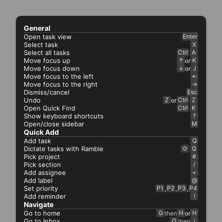
General
Open task view
Enter
Select task
X
Select all tasks
Ctrl
A
Move focus up
↑
K
or
Move focus down
↓
J
or
Move focus to the left
←
Move focus to the right
→
Dismiss/cancel
Esc
Undo
Z
Ctrl
Z
or
Open Quick Find
Ctrl
K
Show keyboard shortcuts
?
Open/close sidebar
M
Quick Add
Add task
Q
Dictate tasks with Ramble
⇧
Q
Pick project
#
Pick section
/
Add assignee
+
Add label
@
Set priority
P1
P2
P3
P4
,
,
,
Add reminder
!
Navigate
Go to home
G
H
H
then
or
Go to Inbox
G
i
then